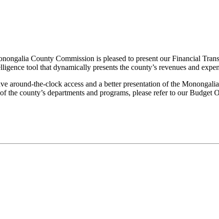
rriage Certificates
Birth Certificates
Death Certificates
Elections
Voter
e Monongalia County Commission is pleased to present our Financial T
lligence tool that dynamically presents the county’s revenues and expen
e around-the-clock access and a better presentation of the Monongalia
s of the county’s departments and programs, please refer to our Budge