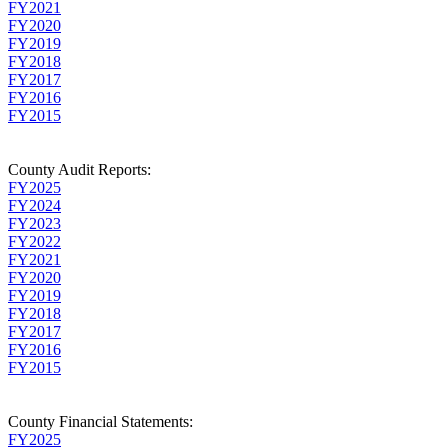
FY2021
FY2020
FY2019
FY2018
FY2017
FY2016
FY2015
County Audit Reports:
FY2025
FY2024
FY2023
FY2022
FY2021
FY2020
FY2019
FY2018
FY2017
FY2016
FY2015
County Financial Statements:
FY2025