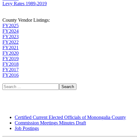
Levy Rates 1989-2019
County Vendor Listings:
FY2025
FY2024
FY2023
FY2022
FY2021
FY2020
FY2019
FY2018
FY2017
FY2016
Search
Certified Current Elected Officials of Monongalia County
Commission Meetings Minutes Draft
Job Postings