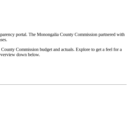
's Registration
Probate Office
Document Recording
ransparency portal. The Monongalia County Commission partnered with
ses.
 County Commission budget and actuals. Explore to get a feel for a
t Overview down below.