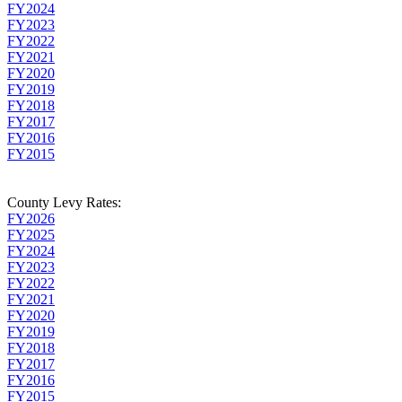
FY2024
FY2023
FY2022
FY2021
FY2020
FY2019
FY2018
FY2017
FY2016
FY2015
County Levy Rates:
FY2026
FY2025
FY2024
FY2023
FY2022
FY2021
FY2020
FY2019
FY2018
FY2017
FY2016
FY2015