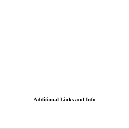
Additional Links and Info