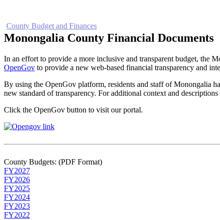
Home
Electronic Record Search
Public Notices
Marriage License
Ma
County Budget and Finances
How To
Monongalia County Financial Documents
In an effort to provide a more inclusive and transparent budget, th
OpenGov
to provide a new web-based financial transparency and inte
By using the OpenGov platform, residents and staff of Monongalia hav
new standard of transparency. For additional context and description
Click the OpenGov button to visit our portal.
County Budgets: (PDF Format)
FY2027
FY2026
FY2025
FY2024
FY2023
FY2022