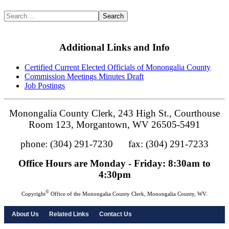
Search
Additional Links and Info
Certified Current Elected Officials of Monongalia County
Commission Meetings Minutes Draft
Job Postings
Monongalia County Clerk, 243 High St., Courthouse
Room 123, Morgantown, WV 26505-5491
phone: (304) 291-7230 fax: (304) 291-7233
Office Hours are Monday - Friday: 8:30am to
4:30pm
©
Copyright
Office of the Monongalia County Clerk, Monongalia County, WV.
About Us
Related Links
Contact Us