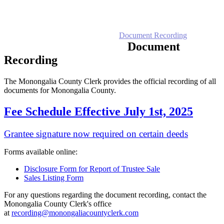
Home
Electronic Record Search
Public Notices
Marriage License
Marriage Certificates
Birth Certificates
Death Certificates
Elections
Voter's Registration
Probate Office
Document Recording
County Budget and Finances
How To
Document
Recording
The Monongalia County Clerk provides the official recording of all
documents for Monongalia County.
Fee Schedule Effective July 1st, 2025
Grantee signature now required on certain deeds
Forms available online:
Disclosure Form for Report of Trustee Sale
Sales Listing Form
For any questions regarding the document recording, contact the
Monongalia County Clerk's office
at
recording@monongaliacountyclerk.com