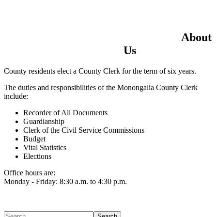
Home
Electronic Record Search
Public Notices
Marriage License
Marriage Certificates
Birth Certificates
Death Certificates
Elections
Voter's Registration
Probate Office
Document Recording
About
County Budget and Finances
How To
Us
County residents elect a County Clerk for the term of six years.
The duties and responsibilities of the Monongalia County Clerk
include:
Recorder of All Documents
Guardianship
Clerk of the Civil Service Commissions
Budget
Vital Statistics
Elections
Office hours are:
Monday - Friday: 8:30 a.m. to 4:30 p.m.
Search