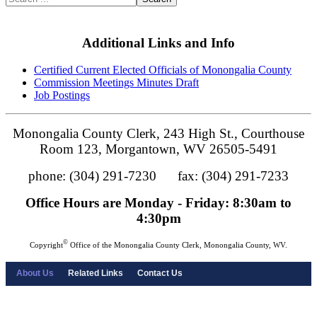
Additional Links and Info
Certified Current Elected Officials of Monongalia County
Commission Meetings Minutes Draft
Job Postings
Monongalia County Clerk, 243 High St., Courthouse
Room 123, Morgantown, WV 26505-5491
phone: (304) 291-7230 fax: (304) 291-7233
Office Hours are Monday - Friday: 8:30am to
4:30pm
©
Copyright
Office of the Monongalia County Clerk, Monongalia County, WV.
About Us
Related Links
Contact Us