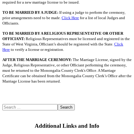
required for a new marriage license to be issued.
TO BE MARRIED BY A JUDGE:
If using a judge to perform the ceremony,
prior arrangements need to be made.
Click Here
for a list of local Judges and
Officiants.
TO BE MARRIED BY A RELIGIOUS REPRESENTATIVE OR OTHER
OFFICIANT:
Religious Representatives must be licensed and registered in the
State of West Virginia, Officiant’s should be registered with the State.
Click
Here
to verify a license or registration.
AFTER THE MARRIAGE CEREMONY:
The Marriage License, signed by the
Judge, Religious Representative, or other Officiant performing the ceremony,
must be returned to the Monongalia County Clerk's Office. A Marriage
Certificate can be obtained from the Monongalia County Clerk’s Office after the
Marriage License has been returned.
Search
Additional Links and Info