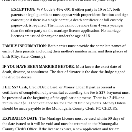
EXCEPTION:
WV Code § 48-2-301 If either party is 16 or 17, both
parents or legal guardians must appear with proper identification and sign
consent; or if there is a single parent, a death certificate or full custody
paperwork is required. The minor cannot be more than 4 years younger
than the other party on the marriage license application. No marriage
licenses are issued for anyone under the age of 16.
FAMILY INFORMATION
: Both parties must provide the complete names of
each of their parents, including their mother's maiden name, and their places of
birth (City, State, Country).
IF YOU HAVE BEEN MARRIED BEFORE
: Must know the exact date of
death, divorce, or annulment. The date of divorce is the date the Judge signed
the divorce decree.
FEE: $57
Cash, Credit/Debit Card, or Money Order. If parties present a
certificate of completion of pre-marital counseling, the fee is
$37
. Payment must
be presented at the beginning of the application process. There is a 2.4% or a
minimum of $1.00 convenience fee for Credit/Debit payments. Money Orders
should be made payable to the Monongalia County Clerk. NO CHECKS.
EXPIRATION DATE:
The Marriage License must be used within 60 days of
the date issued or it will be void and must be returned to the Monongalia
County Clerk's Office. If the license expires, a new application and fee are