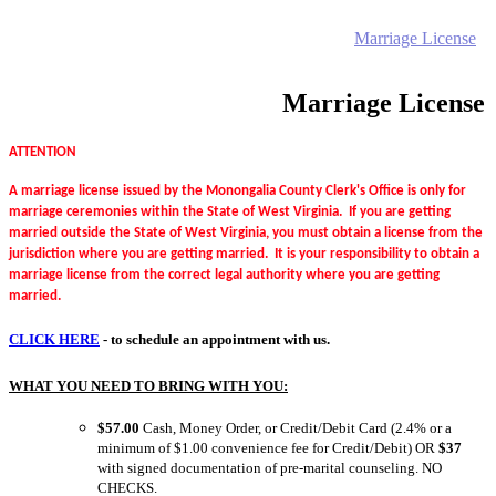
Home
Electronic Record Search
Public Notices
Marriage License
Marriage Certificates
Birth Certificates
Death Certificates
Elections
Voter's Registration
Probate Office
Document Recording
County Budget and Finances
How To
Marriage License
ATTENTION
A marriage license issued by the Monongalia County Clerk's Office is only for
marriage ceremonies within the State of West Virginia. If you are getting
married outside the State of West Virginia, you must obtain a license from the
jurisdiction where you are getting married. It is your responsibility to obtain a
marriage license from the correct legal authority where you are getting
married.
CLICK HERE
- to schedule an appointment with us.
WHAT YOU NEED TO BRING WITH YOU:
$57.00
Cash, Money Order, or Credit/Debit Card (2.4% or a
minimum of $1.00 convenience fee for Credit/Debit) OR
$37
with signed documentation of pre-marital counseling. NO
CHECKS.