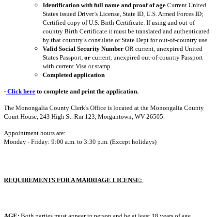
Identification
with full name and proof of age
Current United
States issued Driver’s License, State ID, U.S. Armed Forces ID;
Certified copy of U.S. Birth Certificate. If using and out-of-
country Birth Certificate it must be translated and authenticated
by that country’s consulate or State Dept for out-of-country use.
Valid Social Security Number
OR current, unexpired United
States Passport,
or
current, unexpired out-of-country Passport
with current Visa or stamp.
Completed application
-
Click here
to complete and print the application.
The Monongalia County Clerk's Office is located at the Monongalia County
Court House, 243 High St. Rm 123, Morgantown, WV 26505.
Appointment hours are:
Monday - Friday: 9:00 a.m. to 3:30 p.m. (Except holidays)
REQUIREMENTS FOR A MARRIAGE LICENSE:
AGE:
Both parties must appear in person and be at least 18 years of age